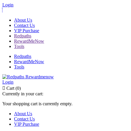
Login
About Us
Contact Us
VIP Purchase
Redpaths
RewardMeNow
Tools
Redpaths
RewardMeNow
Tools
Login
Cart (0)
Currently in your cart:
Your shopping cart is currently empty.
About Us
Contact Us
VIP Purchase