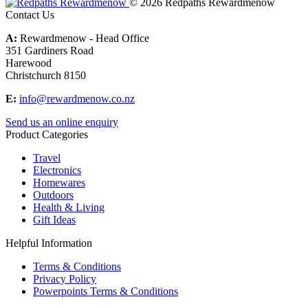
© 2026 Redpaths Rewardmenow
Contact Us
A:
Rewardmenow - Head Office
351 Gardiners Road
Harewood
Christchurch 8150
E:
info@rewardmenow.co.nz
Send us an online enquiry
Product Categories
Travel
Electronics
Homewares
Outdoors
Health & Living
Gift Ideas
Helpful Information
Terms & Conditions
Privacy Policy
Powerpoints Terms & Conditions