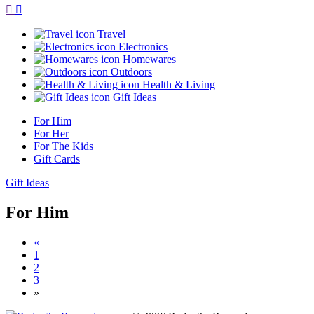
Travel
Electronics
Homewares
Outdoors
Health & Living
Gift Ideas
For Him
For Her
For The Kids
Gift Cards
Gift Ideas
For Him
«
1
2
3
»