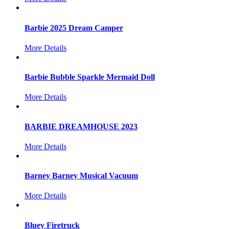
Barbie 2025 Dream Camper
More Details
Barbie Bubble Sparkle Mermaid Doll
More Details
BARBIE DREAMHOUSE 2023
More Details
Barney Barney Musical Vacuum
More Details
Bluey Firetruck