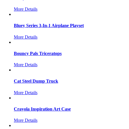
More Details
Bluey Series 3-In-1 Airplane Playset
More Details
Bouncy Pals Triceratops
More Details
Cat Steel Dump Truck
More Details
Crayola Inspiration Art Case
More Details