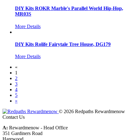
DIY Kits ROKR Marble's Parallel World Hip-Hop,
MR03S
More Details
DIY Kits Rolife Fairytale Tree House, DG179
More Details
«
1
2
3
4
5
»
© 2026 Redpaths Rewardmenow
Contact Us
A:
Rewardmenow - Head Office
351 Gardiners Road
Harewood