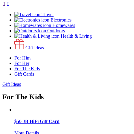
Travel
Electronics
Homewares
Outdoors
Health & Living
Gift Ideas
For Him
For Her
For The Kids
Gift Cards
Gift Ideas
For The Kids
$50 JB HiFi Gift Card
More Details