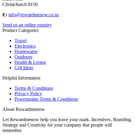
Christchurch 8150
E:
info@rewardmenow.co.nz
Send us an online enquiry
Product Categories
Travel
Electronics
Homewares
Outdoors
Health & Living
Gift Ideas
Helpful Information
Terms & Conditions
Privacy Policy
Powerpoints Terms & Conditions
About Rewardmenow
Let Rewardmenow help you leave your mark. Incentives, Branding,
Strategy and Creativity for your company that people will
remember.