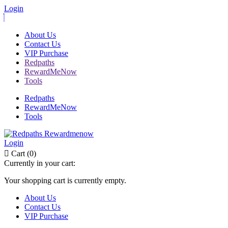
Login
About Us
Contact Us
VIP Purchase
Redpaths
RewardMeNow
Tools
Redpaths
RewardMeNow
Tools
Login
Cart (0)
Currently in your cart:
Your shopping cart is currently empty.
About Us
Contact Us
VIP Purchase