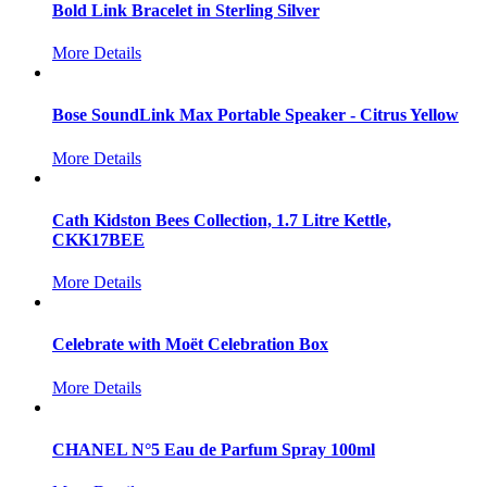
Bold Link Bracelet in Sterling Silver
More Details
Bose SoundLink Max Portable Speaker - Citrus Yellow
More Details
Cath Kidston Bees Collection, 1.7 Litre Kettle,
CKK17BEE
More Details
Celebrate with Moët Celebration Box
More Details
CHANEL N°5 Eau de Parfum Spray 100ml