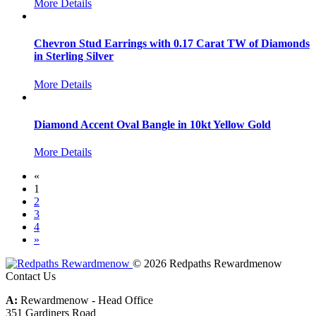
More Details
Chevron Stud Earrings with 0.17 Carat TW of Diamonds
in Sterling Silver
More Details
Diamond Accent Oval Bangle in 10kt Yellow Gold
More Details
«
1
2
3
4
»
© 2026 Redpaths Rewardmenow
Contact Us
A:
Rewardmenow - Head Office
351 Gardiners Road