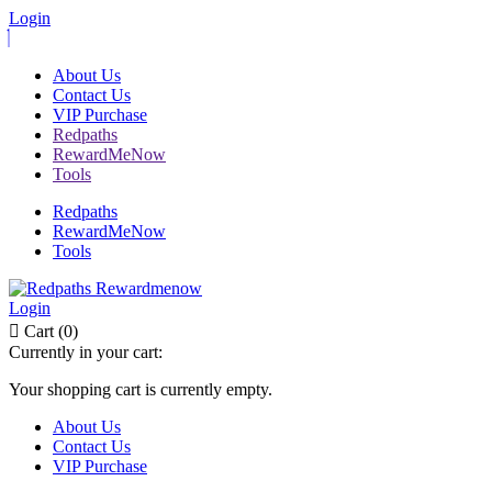
Login
About Us
Contact Us
VIP Purchase
Redpaths
RewardMeNow
Tools
Redpaths
RewardMeNow
Tools
Login
Cart (0)
Currently in your cart:
Your shopping cart is currently empty.
About Us
Contact Us
VIP Purchase