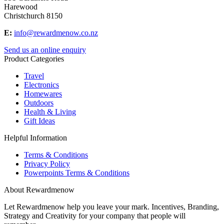
Harewood
Christchurch 8150
E:
info@rewardmenow.co.nz
Send us an online enquiry
Product Categories
Travel
Electronics
Homewares
Outdoors
Health & Living
Gift Ideas
Helpful Information
Terms & Conditions
Privacy Policy
Powerpoints Terms & Conditions
About Rewardmenow
Let Rewardmenow help you leave your mark. Incentives, Branding,
Strategy and Creativity for your company that people will