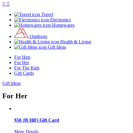
Travel
Electronics
Homewares
Outdoors
Health & Living
Gift Ideas
For Him
For Her
For The Kids
Gift Cards
Gift Ideas
For Her
$50 JB HiFi Gift Card
More Details