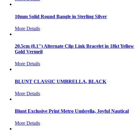
10mm Solid Round Bangle in Sterling Silver
More Details
20.5cm (8.1") Alternate Clip Link Bracelet in 18kt Yellow
Gold Vermeil
More Details
BLUNT CLASSIC UMBRELLA, BLACK
More Details
Blunt Exclusive Print Metro Umbrella, Joyful Nautical
More Details