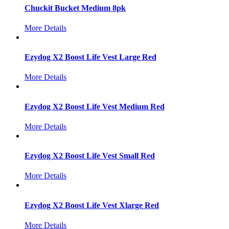
Chuckit Bucket Medium 8pk
More Details
Ezydog X2 Boost Life Vest Large Red
More Details
Ezydog X2 Boost Life Vest Medium Red
More Details
Ezydog X2 Boost Life Vest Small Red
More Details
Ezydog X2 Boost Life Vest Xlarge Red
More Details