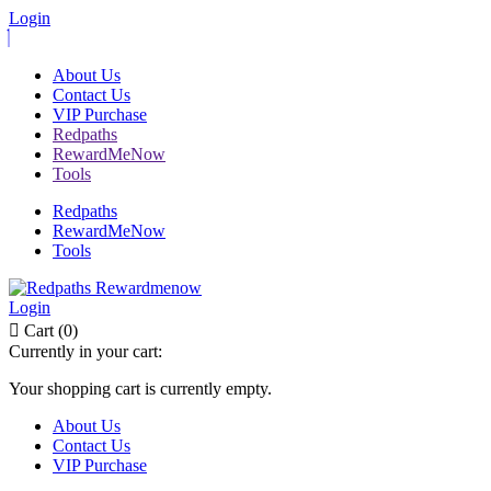
Login
About Us
Contact Us
VIP Purchase
Redpaths
RewardMeNow
Tools
Redpaths
RewardMeNow
Tools
Login
Cart (0)
Currently in your cart:
Your shopping cart is currently empty.
About Us
Contact Us
VIP Purchase