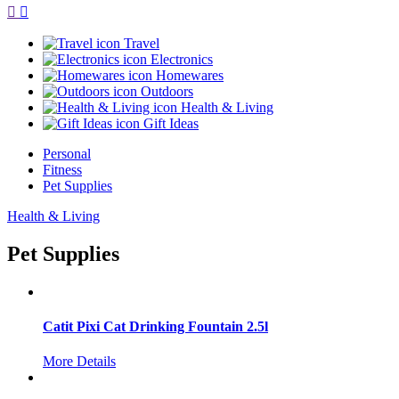
Travel
Electronics
Homewares
Outdoors
Health & Living
Gift Ideas
Personal
Fitness
Pet Supplies
Health & Living
Pet Supplies
Catit Pixi Cat Drinking Fountain 2.5l
More Details