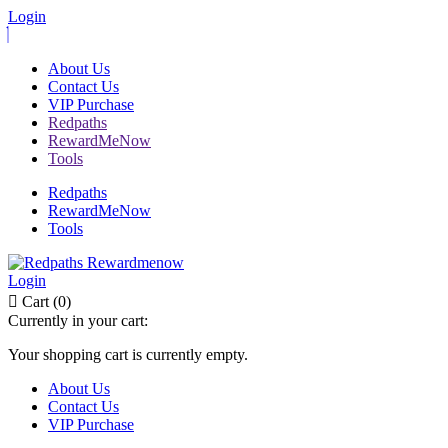
Login
About Us
Contact Us
VIP Purchase
Redpaths
RewardMeNow
Tools
Redpaths
RewardMeNow
Tools
Login
Cart (0)
Currently in your cart:
Your shopping cart is currently empty.
About Us
Contact Us
VIP Purchase