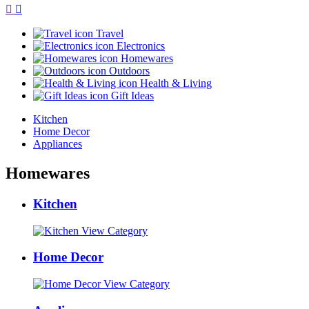
Travel
Electronics
Homewares
Outdoors
Health & Living
Gift Ideas
Kitchen
Home Decor
Appliances
Homewares
Kitchen
View Category
Home Decor
View Category