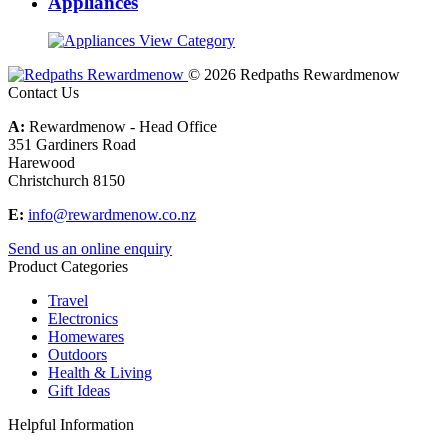
Appliances
View Category
© 2026 Redpaths Rewardmenow
Contact Us
A:
Rewardmenow - Head Office
351 Gardiners Road
Harewood
Christchurch 8150
E:
info@rewardmenow.co.nz
Send us an online enquiry
Product Categories
Travel
Electronics
Homewares
Outdoors
Health & Living
Gift Ideas
Helpful Information