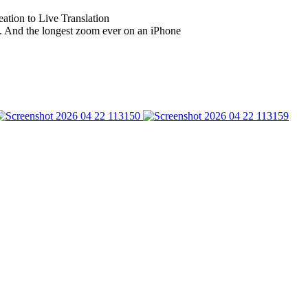
eation to Live Translation
. And the longest zoom ever on an iPhone