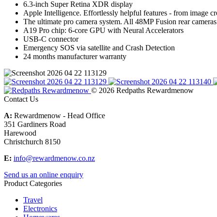
6.3-inch Super Retina XDR display
Apple Intelligence. Effortlessly helpful features - from image cr
The ultimate pro camera system. All 48MP Fusion rear cameras
A19 Pro chip: 6-core GPU with Neural Accelerators
USB-C connector
Emergency SOS via satellite and Crash Detection
24 months manufacturer warranty
© 2026 Redpaths Rewardmenow
Contact Us
A:
Rewardmenow - Head Office
351 Gardiners Road
Harewood
Christchurch 8150
E:
info@rewardmenow.co.nz
Send us an online enquiry
Product Categories
Travel
Electronics