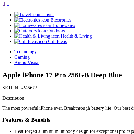
Travel
Electronics
Homewares
Outdoors
Health & Living
Gift Ideas
Technology
Gaming
Audio Visual
Apple iPhone 17 Pro 256GB Deep Blue
SKU: NL-245672
Description
The most powerful iPhone ever. Breakthrough battery life. Our best d
Features & Benefits
Heat-forged aluminium unibody design for exceptional pro capa