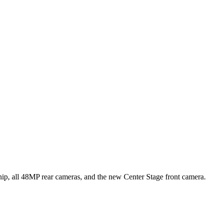
hip, all 48MP rear cameras, and the new Center Stage front camera.