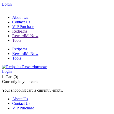
Login
About Us
Contact Us
VIP Purchase
Redpaths
RewardMeNow
Tools
Redpaths
RewardMeNow
Tools
Login
Cart (0)
Currently in your cart:
Your shopping cart is currently empty.
About Us
Contact Us
VIP Purchase