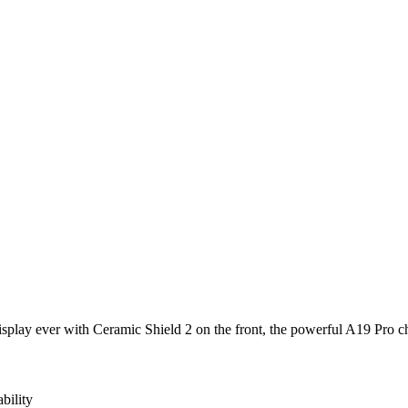
isplay ever with Ceramic Shield 2 on the front, the powerful A19 Pro c
bility