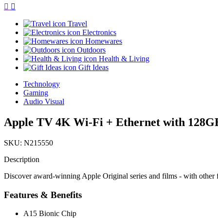
Travel
Electronics
Homewares
Outdoors
Health & Living
Gift Ideas
Technology
Gaming
Audio Visual
Apple TV 4K Wi-Fi + Ethernet with 128GB
SKU: N215550
Description
Discover award-winning Apple Original series and films - with othe
Features & Benefits
A15 Bionic Chip