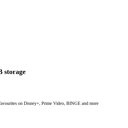
 storage
r favourites on Disney+, Prime Video, BINGE and more