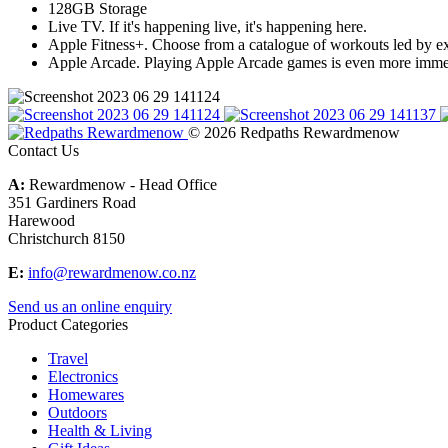
128GB Storage
Live TV. If it's happening live, it's happening here.
Apple Fitness+. Choose from a catalogue of workouts led by exp
Apple Arcade. Playing Apple Arcade games is even more immer
© 2026 Redpaths Rewardmenow
Contact Us
A:
Rewardmenow - Head Office
351 Gardiners Road
Harewood
Christchurch 8150
E:
info@rewardmenow.co.nz
Send us an online enquiry
Product Categories
Travel
Electronics
Homewares
Outdoors
Health & Living