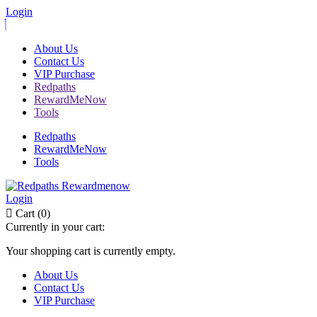
Login
About Us
Contact Us
VIP Purchase
Redpaths
RewardMeNow
Tools
Redpaths
RewardMeNow
Tools
Login
Cart (0)
Currently in your cart:
Your shopping cart is currently empty.
About Us
Contact Us
VIP Purchase