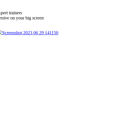
ert trainers
sive on your big screen